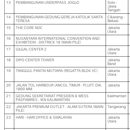
13
PEMBANGUNAN UNDERPASS JOGLO
Solo -
Jawa
Tengah
14
PEMBANGUNAN GEDUNG GEREJA KATOLIK SANTA
Cikarang -
TERESA
Bekasi
15
THE CORE NDC
Jakarta
Utara
16
NUSANTARA INTERNATIONAL CONVENTION AND
EXHIBITION - DISTRICK 18 (MAIN PILE)
17
GILGAL CENTER 2
Jakarta
Utara
18
DIPO CENTER TOWER
Jakarta
Barat
19
TANGGUL PANTAI MUTIARA (REGATTA BLOK VC)
Jakarta
Utara
20
JALAN TOL HARBOUR (ANCOL TIMUR - PLUIT) DIA.
Jakarta
1800 MM
21
GEDUNG SEKRETARIAT PRESIDEN & MESS
Kalimantan
PASPAMRES - IKN KALIMANTAN
22
JAKARTA PREMIUM OUTLET - ALAM SUTERA (MAIN
Tangerang
PILE)
23
HARI - HARI OFFICE & SWALAYAN
Jakarta
Utara