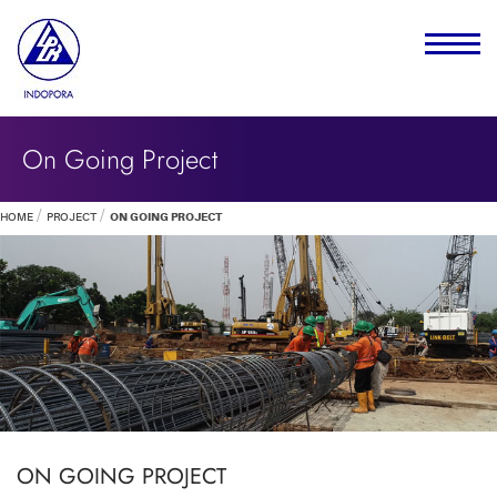
On Going Project
HOME
PROJECT
ON GOING PROJECT
ON GOING PROJECT