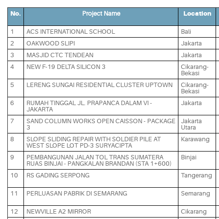
No.
Project Name
Location
1
ACS INTERNATIONAL SCHOOL
Bali
2
OAKWOOD SLIPI
Jakarta
3
MASJID CTC TENDEAN
Jakarta
4
NEW F-19 DELTA SILICON 3
Cikarang-
Bekasi
5
LERENG SUNGAI RESIDENTIAL CLUSTER UPTOWN
Cikarang-
Bekasi
6
RUMAH TINGGAL JL. PRAPANCA DALAM VI -
Jakarta
JAKARTA
7
SAND COLUMN WORKS OPEN CAISSON - PACKAGE
Jakarta
3
Utara
8
SLOPE SLIDING REPAIR WITH SOLDIER PILE AT
Karawang
WEST SLOPE LOT PD-3 SURYACIPTA
9
PEMBANGUNAN JALAN TOL TRANS SUMATERA
Binjai
RUAS BINJAI - PANGKALAN BRANDAN (STA 1+600)
10
RS GADING SERPONG
Tangerang
11
PERLUASAN PABRIK DI SEMARANG
Semarang
12
NEWVILLE A2 MIRROR
Cikarang