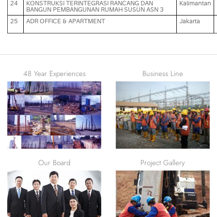
24
KONSTRUKSI TERINTEGRASI RANCANG DAN
Kalimantan
BANGUN PEMBANGUNAN RUMAH SUSUN ASN 3
25
ADR OFFICE & APARTMENT
Jakarta
48 Year Experiences
Business Line
Remarkable prowess in
foundation, retaining walls,
and ground improvement
Our Board
Project Gallery
See our project photos
gallery