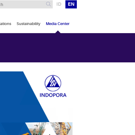
ID
EN
lations
Sustainability
Media Center