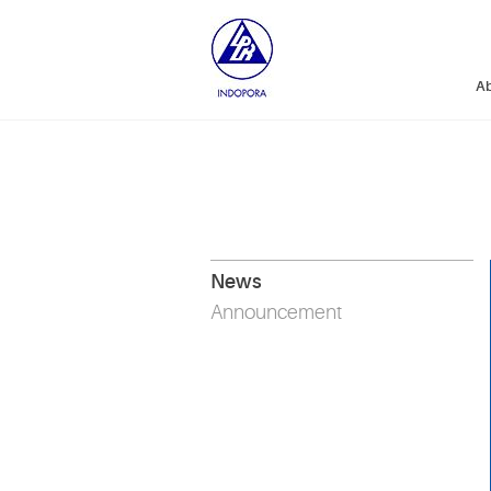
Ab
News
Announcement