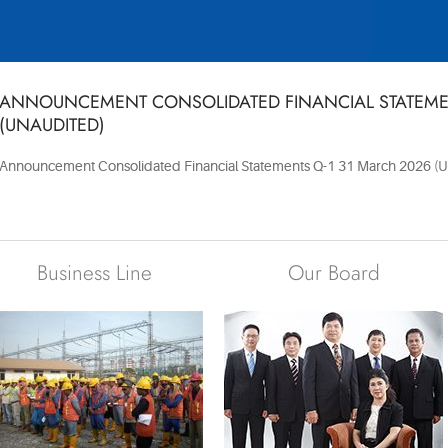
ANNOUNCEMENT CONSOLIDATED FINANCIAL STATEMEN
(UNAUDITED)
Announcement Consolidated Financial Statements Q-1 31 March 2026 (U
Business Line
Our Board
The key figures
that have
progressively
See our project
propelled
photos gallery
Indopora’s
performance