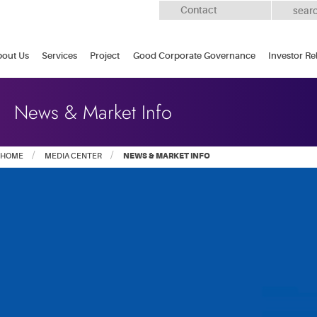
Contact
out Us
Services
Project
Good Corporate Governance
Investor Re
News & Market Info
HOME
MEDIA CENTER
NEWS & MARKET INFO