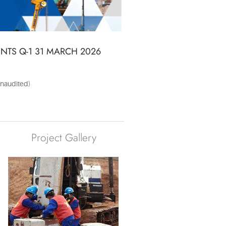
TS Q-1 31 MARCH 2026
naudited)
Project Gallery